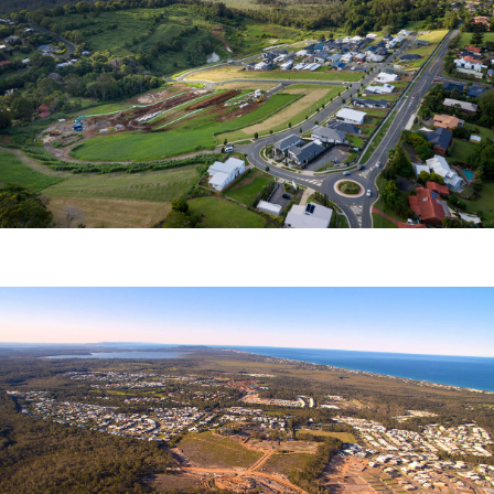
ALTITUDE ASPIRE
Newland Developers Pty Ltd
COOLUM RIDGES
Aveo Pty Ltd