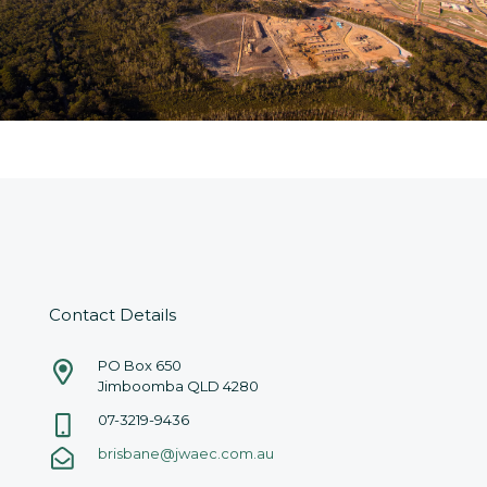
Contact Details
PO Box 650
Jimboomba QLD 4280
07-3219-9436
brisbane@jwaec.com.au