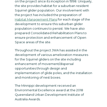
on the project since its inception in 1998. Uniquely,
the site provides habitat for a suburban resident
Squirrel glider population. Our involvement with
the project has included the preparation of
Habitat Management Plans
for each stage of the
development to ensure this suburban glider
population continues to persist. We have also
prepared Consolidated Rehabilitation Plans to
ensure protection and enhancement of Open
Space areas of the site.
Throughout the project JWA has assisted in the
development of various amelioration measures
for the Squirrel gliders on the site including
enhancement of movement/dispersal
opportunities through design and
implementation of glide poles, and the installation
and monitoring of nest boxes.
The Minnippi development received an
Environmental Excellence award at the 2018
Queensland Urban Development Institute of
Australia Awards.