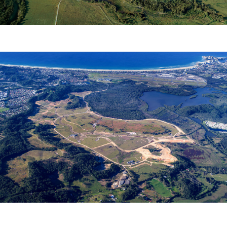
COBAKI ESTATE
Leda Manorstead Pty Ltd