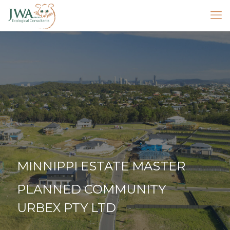
MINNIPPI ESTATE MASTER
PLANNED COMMUNITY
URBEX PTY LTD