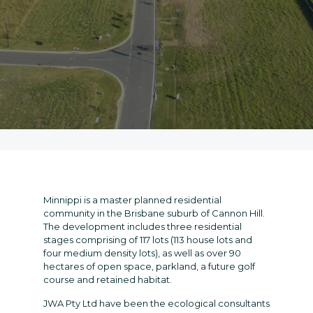
Minnippi is a master planned residential
community in the Brisbane suburb of Cannon Hill.
The development includes three residential
stages comprising of 117 lots (113 house lots and
four medium density lots), as well as over 90
hectares of open space, parkland, a future golf
course and retained habitat.
JWA Pty Ltd have been the ecological consultants