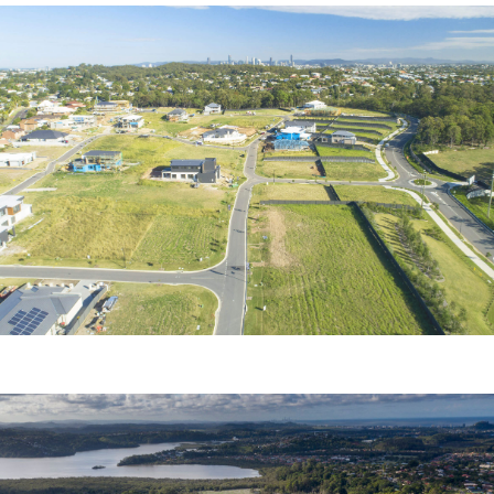
MINNIPPI
Urbex Pty Ltd