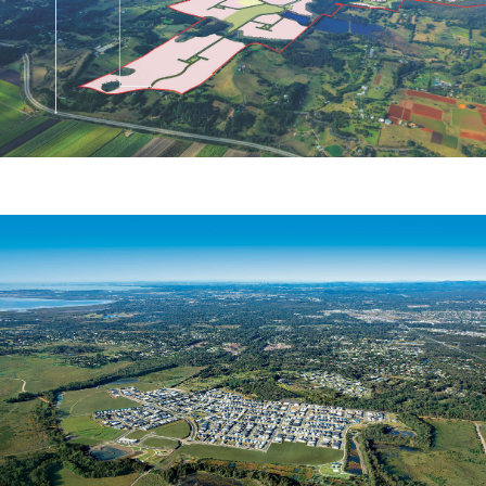
Project 28 Pty Ltd
NORTH EAST BUSINESS PARK
North Harbour Holdings Pty Ltd