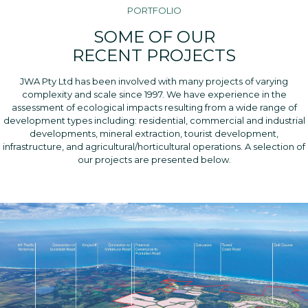
PORTFOLIO
SOME OF OUR
RECENT PROJECTS
JWA Pty Ltd has been involved with many projects of varying
complexity and scale since 1997. We have experience in the
assessment of ecological impacts resulting from a wide range of
development types including: residential, commercial and industrial
developments, mineral extraction, tourist development,
infrastructure, and agricultural/horticultural operations. A selection of
our projects are presented below.
KING FOREST