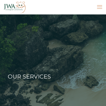
OUR SERVICES