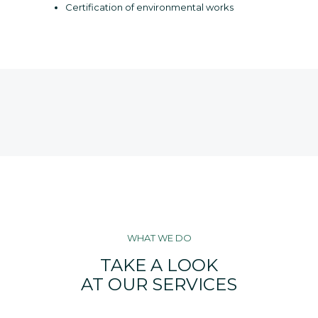
Certification of environmental works
WHAT WE DO
TAKE A LOOK
AT OUR SERVICES