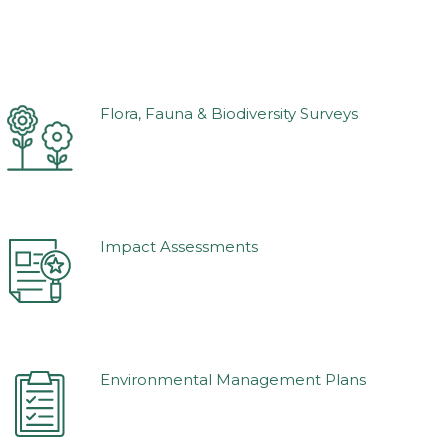
Flora, Fauna & Biodiversity Surveys
Impact Assessments
Environmental Management Plans