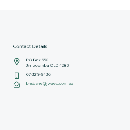
Contact Details
PO Box 650
Jimboomba QLD 4280
07-3219-9436
brisbane@jwaec.com.au