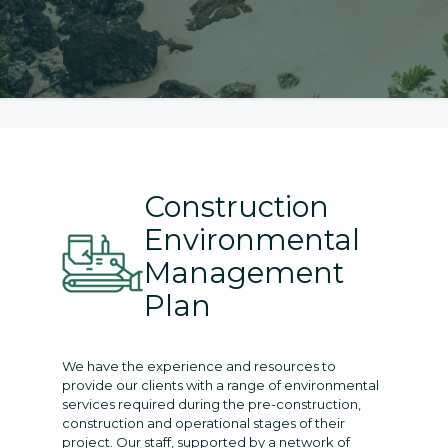
Construction
Environmental
Management
Plan
We have the experience and resources to
provide our clients with a range of environmental
services required during the pre-construction,
construction and operational stages of their
project. Our staff, supported by a network of