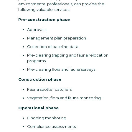
environmental professionals, can provide the
following valuable services:
Pre-construction phase
Approvals
Management plan preparation
Collection of baseline data
Pre-clearing trapping and fauna relocation
programs
Pre-clearing flora and fauna surveys
Construction phase
Fauna spotter catchers
Vegetation, flora and fauna monitoring
Operational phase
Ongoing monitoring
Compliance assessments