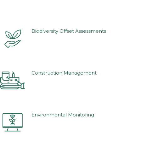
Biodiversity Offset Assessments
Construction Management
Environmental Monitoring