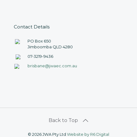
Contact Details
PO Box 650
Jimboomba QLD 4280
07-3219-9436
brisbane@jwaec.com.au
©
2026 JWA Pty Ltd
Website by R6 Digital