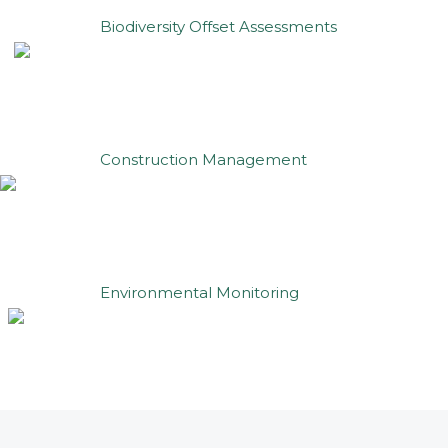
Biodiversity Offset Assessments
Construction Management
Environmental Monitoring