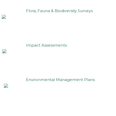
Flora, Fauna & Biodiversity Surveys
Impact Assessments
Environmental Management Plans