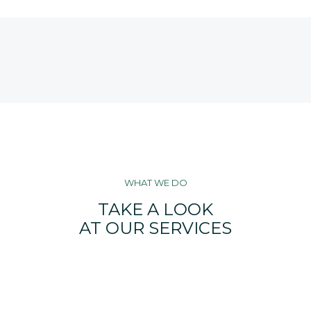
WHAT WE DO
TAKE A LOOK
AT OUR SERVICES