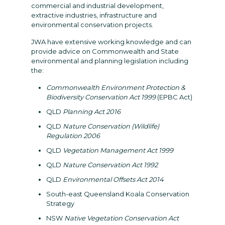
commercial and industrial development,
extractive industries, infrastructure and
environmental conservation projects.
JWA have extensive working knowledge and can
provide advice on Commonwealth and State
environmental and planning legislation including
the:
Commonwealth Environment Protection &
Biodiversity Conservation Act 1999
(EPBC Act)
QLD
Planning Act 2016
QLD
Nature Conservation (Wildlife)
Regulation 2006
QLD
Vegetation Management Act 1999
QLD
Nature Conservation Act 1992
QLD
Environmental Offsets Act 2014
South-east Queensland Koala Conservation
Strategy
NSW
Native Vegetation Conservation Act