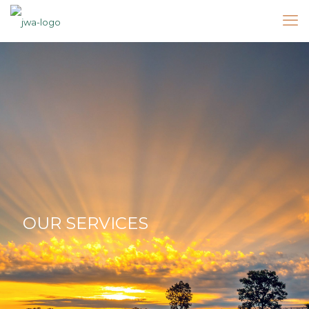
OUR SERVICES