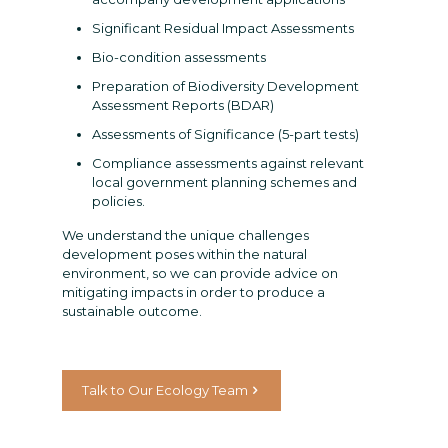
Significant Residual Impact Assessments
Bio-condition assessments
Preparation of Biodiversity Development
Assessment Reports (BDAR)
Assessments of Significance (5-part tests)
Compliance assessments against relevant
local government planning schemes and
policies.
We understand the unique challenges
development poses within the natural
environment, so we can provide advice on
mitigating impacts in order to produce a
sustainable outcome.
Talk to Our Ecology Team