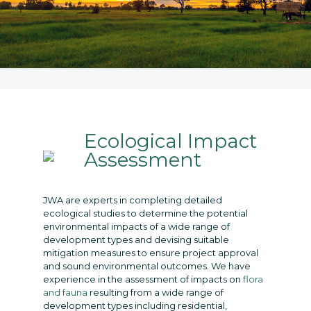
Ecological Impact
Assessment
JWA are experts in completing detailed
ecological studies to determine the potential
environmental impacts of a wide range of
development types and devising suitable
mitigation measures to ensure project approval
and sound environmental outcomes. We have
experience in the assessment of impacts on
flora
and fauna
resulting from a wide range of
development types including residential,