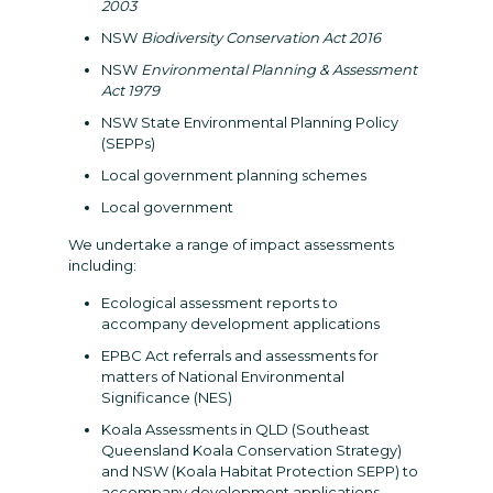
2003
NSW
Biodiversity Conservation Act 2016
NSW
Environmental Planning & Assessment
Act 1979
NSW State Environmental Planning Policy
(SEPPs)
Local government planning schemes
Local government
We undertake a range of impact assessments
including:
Ecological assessment reports to
accompany development applications
EPBC Act referrals and assessments for
matters of National Environmental
Significance (NES)
Koala Assessments in QLD (Southeast
Queensland Koala Conservation Strategy)
and NSW (Koala Habitat Protection SEPP) to
accompany development applications